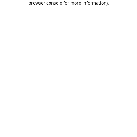
browser console for more information)
.