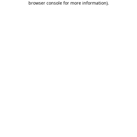
browser console for more information)
.