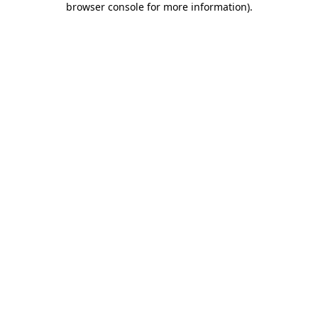
browser console for more information)
.