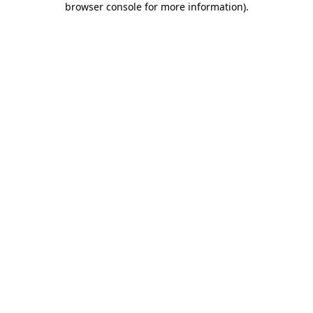
browser console for more information)
.