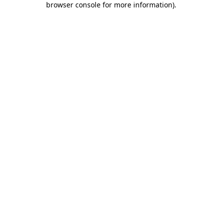
browser console for more information)
.