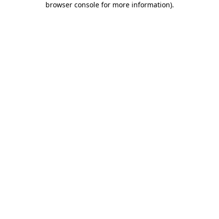
browser console for more information)
.