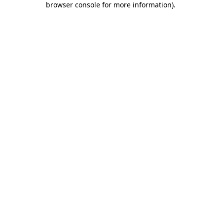
browser console for more information)
.