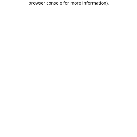
browser console for more information)
.