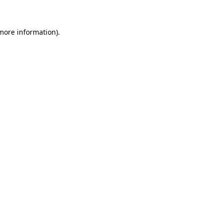
more information)
.