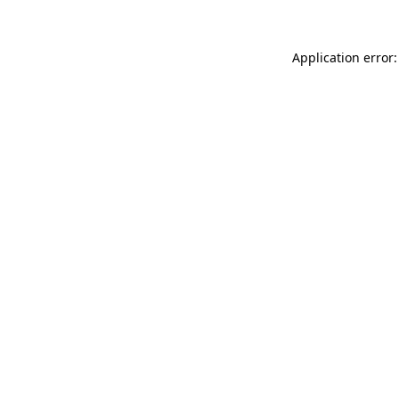
Application error: