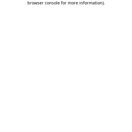
browser console for more information)
.