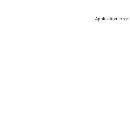
Application error: