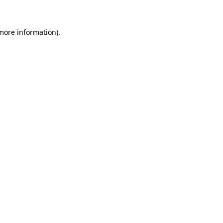
more information)
.