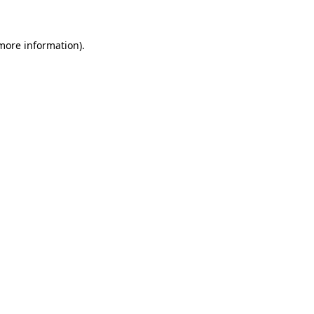
more information)
.