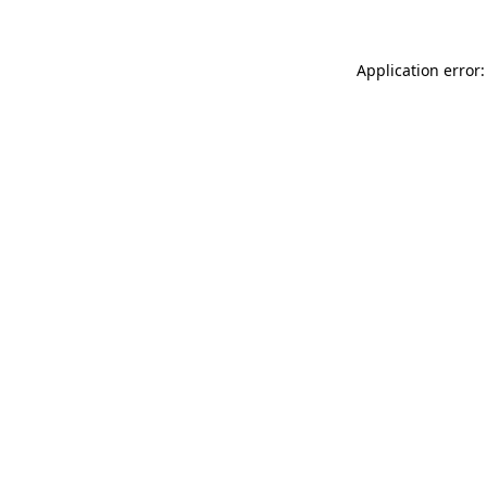
Application error: