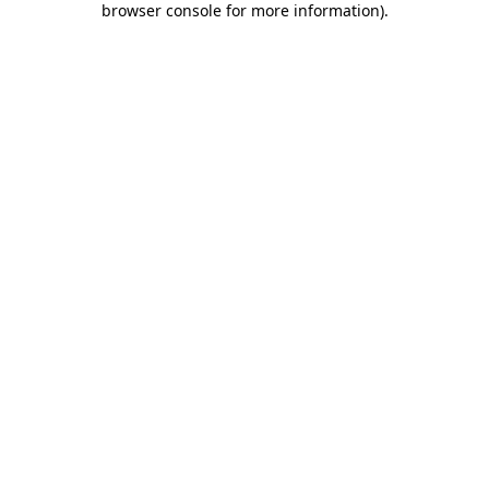
browser console for more information)
.