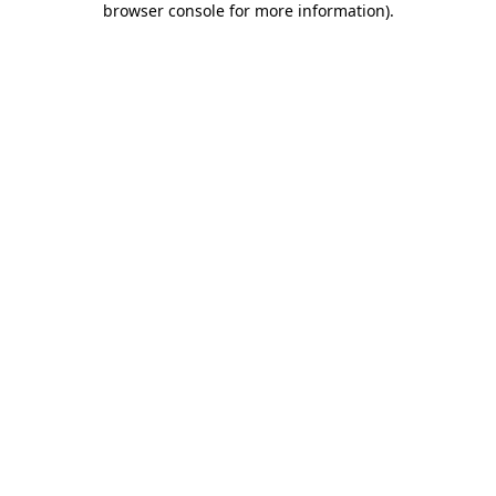
browser console for more information)
.