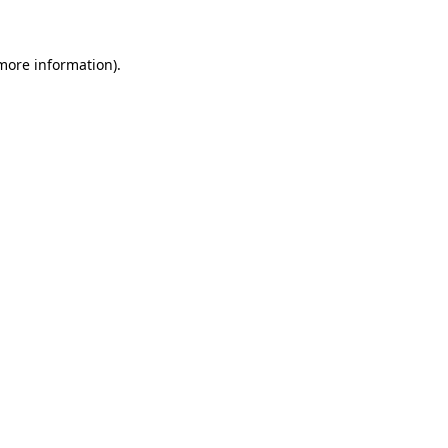
more information)
.