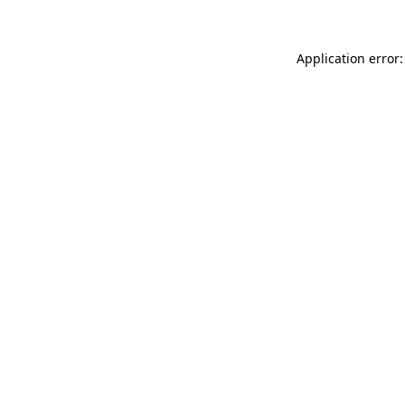
Application error: