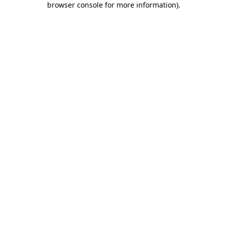
browser console for more information)
.