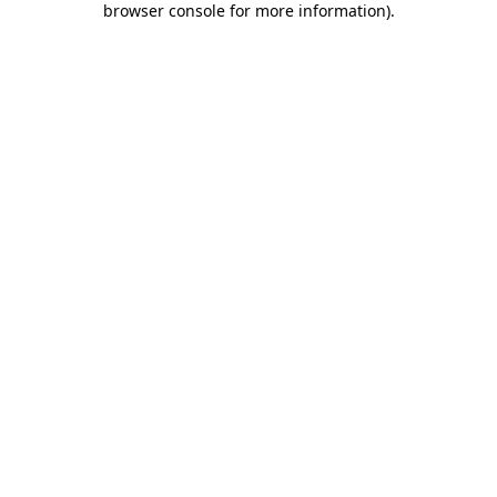
browser console for more information)
.