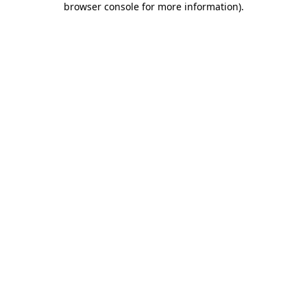
browser console for more information)
.