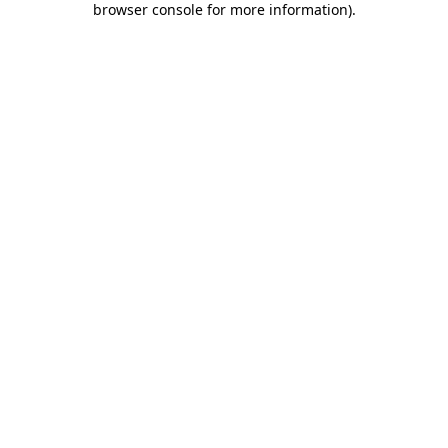
browser console for more information)
.