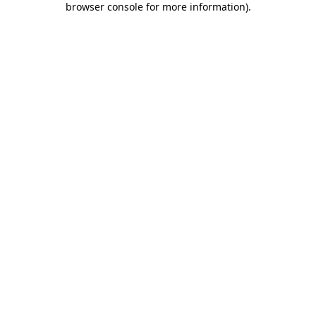
browser console for more information)
.