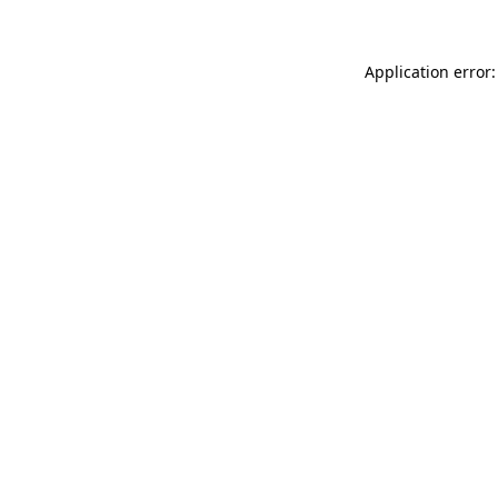
Application error: