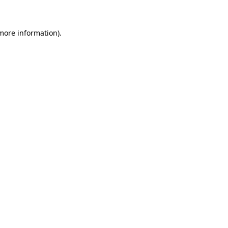
more information)
.