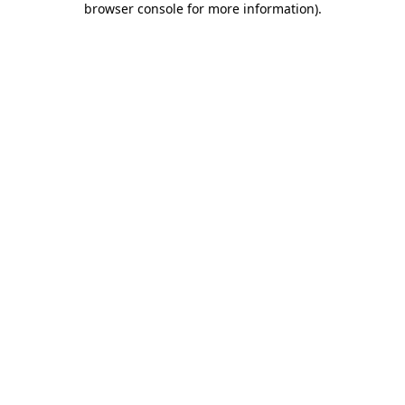
browser console for more information)
.