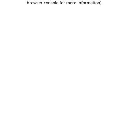
browser console for more information)
.