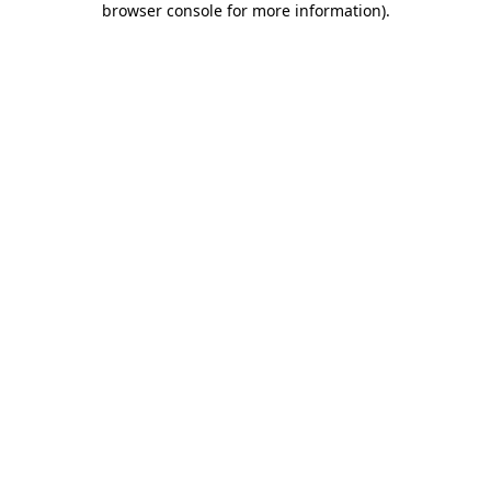
browser console for more information)
.